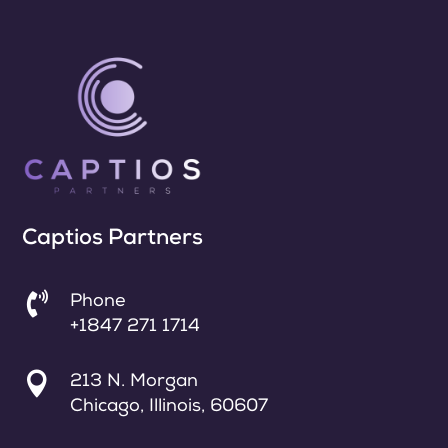
Captios Partners

Phone
+1847 271 1714

213 N. Morgan
Chicago, Illinois, 60607