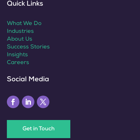
Quick Links
What We Do
Industries
About Us
Success Stories
Insights
Careers
Social Media
Get in Touch