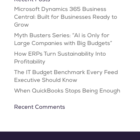
Microsoft Dynamics 365 Business
Central: Built for Businesses Ready to
Grow
Myth Busters Series: “AI is Only for
Large Companies with Big Budgets”
How ERPs Turn Sustainability Into
Profitability
The IT Budget Benchmark Every Feed
Executive Should Know
When QuickBooks Stops Being Enough
Recent Comments