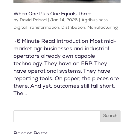
When One Plus One Equals Three
by
David Pelsoci
|
Jan 14, 2026
|
Agribusiness
,
Digital Transformation
,
Distribution
,
Manufacturing
~6 Minute Read Introduction Most mid-
market agribusinesses and industrial
operators already own capable
technology. They have an ERP. They
have operational systems. They have
reporting tools. On paper, the pieces are
there. And yet, outcomes still fall short.
The...
Recent Posts