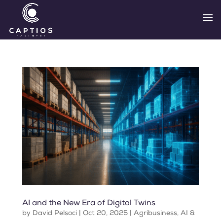
AI and the New Era of Digital Twins
by
David Pelsoci
|
Oct 20, 2025
|
Agribusiness
,
AI &