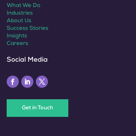
What We Do
Industries
About Us
Success Stories
Insights
Careers
Social Media
Get in Touch