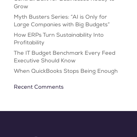
Grow
Myth Busters Series: “AI is Only for
Large Companies with Big Budgets”
How ERPs Turn Sustainability Into
Profitability
The IT Budget Benchmark Every Feed
Executive Should Know
When QuickBooks Stops Being Enough
Recent Comments