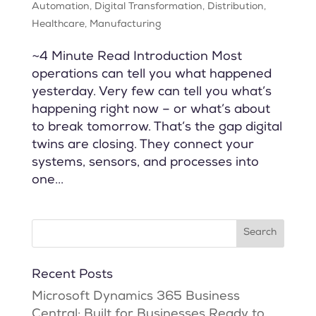
Automation
,
Digital Transformation
,
Distribution
,
Healthcare
,
Manufacturing
~4 Minute Read Introduction Most
operations can tell you what happened
yesterday. Very few can tell you what’s
happening right now – or what’s about
to break tomorrow. That’s the gap digital
twins are closing. They connect your
systems, sensors, and processes into
one...
Recent Posts
Microsoft Dynamics 365 Business
Central: Built for Businesses Ready to