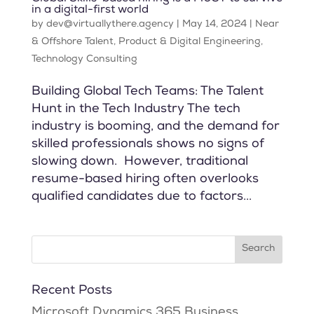
in a digital-first world
by
dev@virtuallythere.agency
|
May 14, 2024
|
Near
& Offshore Talent
,
Product & Digital Engineering
,
Technology Consulting
Building Global Tech Teams: The Talent
Hunt in the Tech Industry The tech
industry is booming, and the demand for
skilled professionals shows no signs of
slowing down. However, traditional
resume-based hiring often overlooks
qualified candidates due to factors...
Recent Posts
Microsoft Dynamics 365 Business