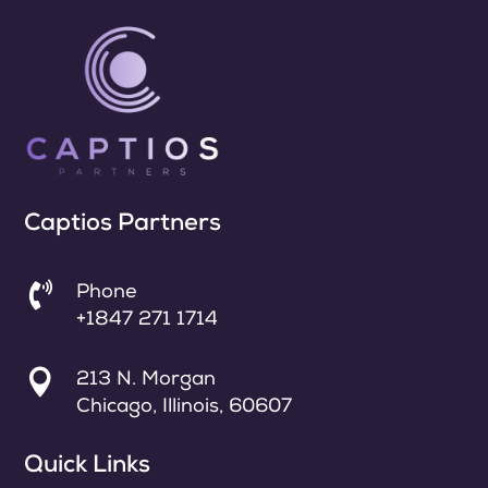
Captios Partners

Phone
+1847 271 1714

213 N. Morgan
Chicago, Illinois, 60607
Quick Links