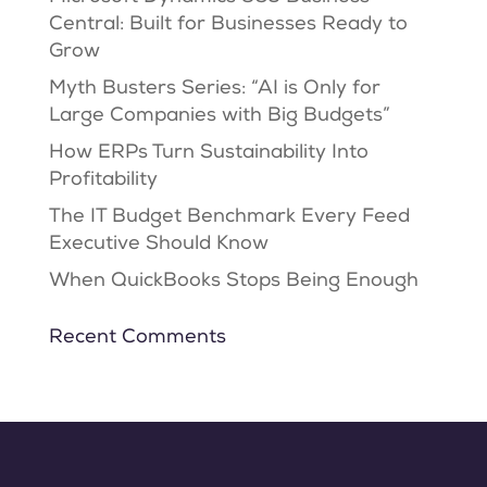
Central: Built for Businesses Ready to
Grow
Myth Busters Series: “AI is Only for
Large Companies with Big Budgets”
How ERPs Turn Sustainability Into
Profitability
The IT Budget Benchmark Every Feed
Executive Should Know
When QuickBooks Stops Being Enough
Recent Comments