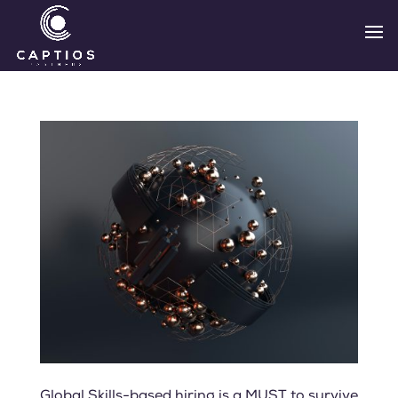
Global Skills-based hiring is a MUST to survive