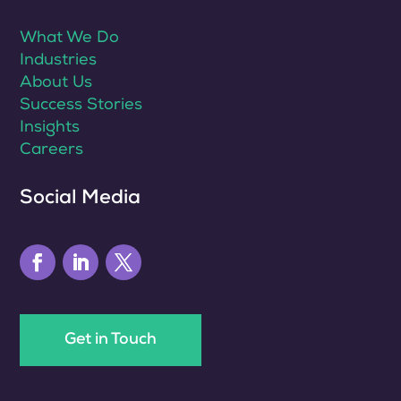
What We Do
Industries
About Us
Success Stories
Insights
Careers
Social Media
Get in Touch